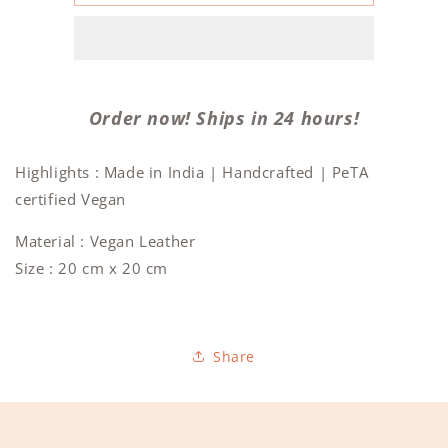
Wine
Wine
bag
bag
(Natural
(Natural
Cork)
Cork)
Order now! Ships in 24 hours!
Highlights : Made in India | Handcrafted | PeTA
certified Vegan
Material : Vegan Leather
Size : 20 cm x 20 cm
Share