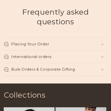
Frequently asked
questions
Placing Your Order
International orders
Bulk Orders & Corporate Gifting
Collections