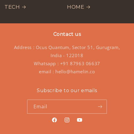
TECH
HOME
Contact us
Address : Ocus Quantum, Sector 51, Gurugram,
India - 122018
Whatsapp : +91 87963 06637
email : hello@hamelin.co
Subscribe to our emails
Email
https://www.facebook.com/hamelinst
https://www.instagram.com/ham
https://www.youtube.co