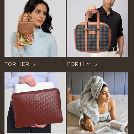
FOR HER
FOR HIM